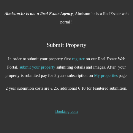
Almisum.hr is not a Real Estate Agency
, Almisum.hr is a RealEstate web
portal !
Submit Property
In order to submit your property first
register
on our Real Estate Web
Portal,
submit your property
submiting details and images. After your
property is submited pay for 2 years subscription on
My properties
page.
2 year submition costs are € 25, additional € 10 for feautered submition.
Booking.com