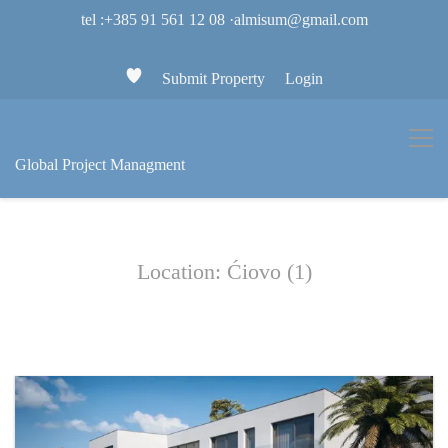
tel :+385 91 561 12 08
·
almisum@gmail.com
Submit Property
Login
Global Project Managment
Location: Ćiovo (1)