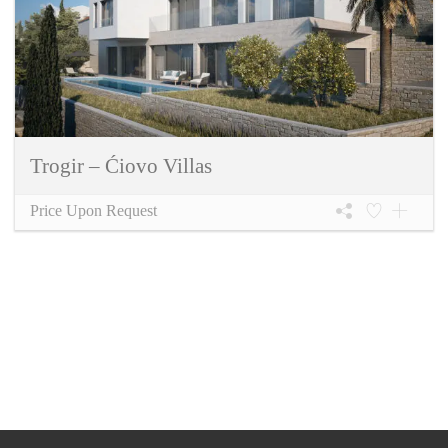
Trogir – Ćiovo Villas
Price Upon Request