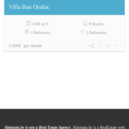
Villa Ban Orašac
1500 sq ft
8 Rooms
3 Bedrooms
2 Bathrooms
5.000€ per month
Almisum.hr is not a Real Estate Agency
, Almisum.hr is a RealEstate web