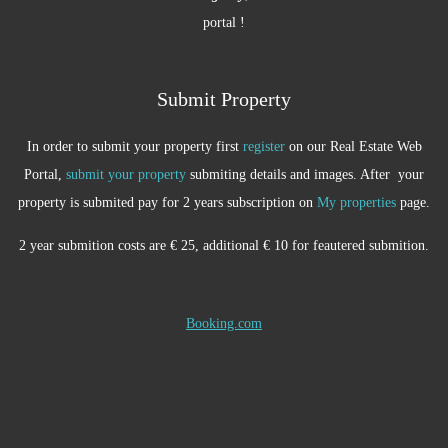
portal !
Submit Property
In order to submit your property first
register
on our Real Estate Web
Portal,
submit your property
submiting details and images. After your
property is submited pay for 2 years subscription on
My properties
page.
2 year submition costs are € 25, additional € 10 for feautered submition.
Booking.com