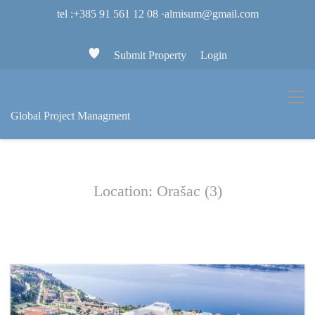
tel :+385 91 561 12 08
·
almisum@gmail.com
Submit Property
Login
Global Project Managment
Location: Orašac (3)