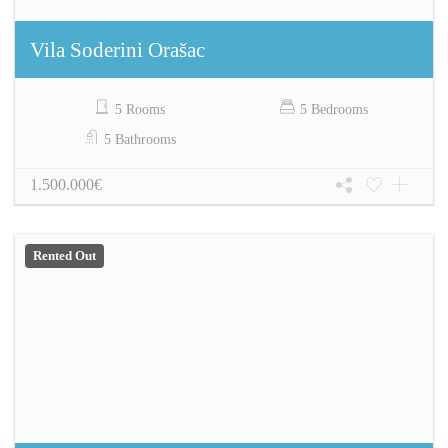
Vila Soderini Orašac
5 Rooms
5 Bedrooms
5 Bathrooms
1.500.000€
Rented Out