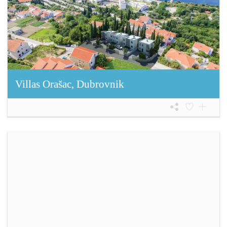
Villas Orašac, Dubrovnik