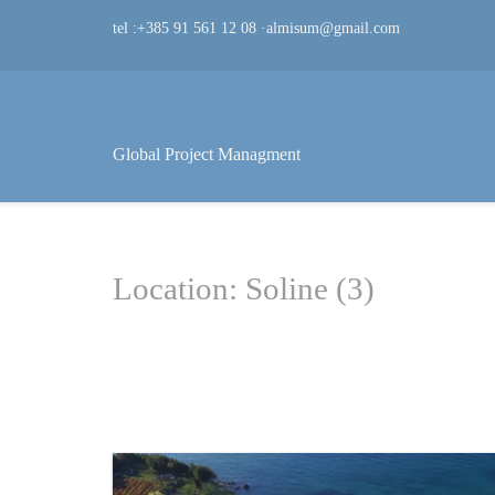
tel :+385 91 561 12 08
·
almisum@gmail.com
Global Project Managment
Location: Soline (3)