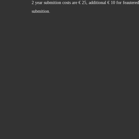
2 year submition costs are € 25, additional € 10 for feautered
submition.