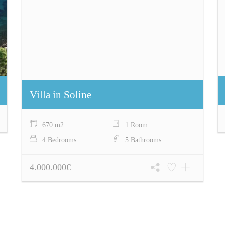
Villa in Soline
670 m2
1 Room
4 Bedrooms
5 Bathrooms
4.000.000€