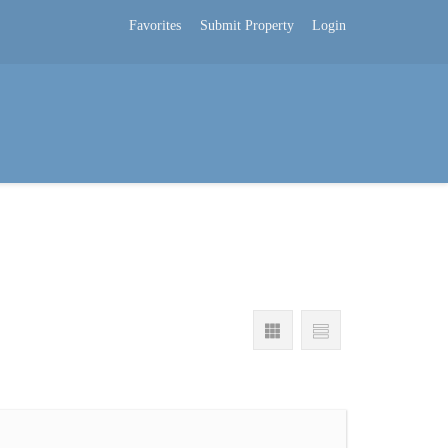
Favorites
Submit Property
Login
s
Company Blog
About Us
Hrvatski