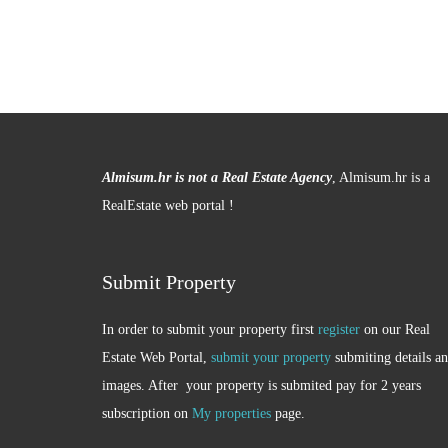
Almisum.hr is not a Real Estate Agency
, Almisum.hr is a
RealEstate web portal !
Submit Property
In order to submit your property first
register
on our Real
Estate Web Portal,
submit your property
submiting details a
images. After your property is submited pay for 2 years
subscription on
My properties
page.