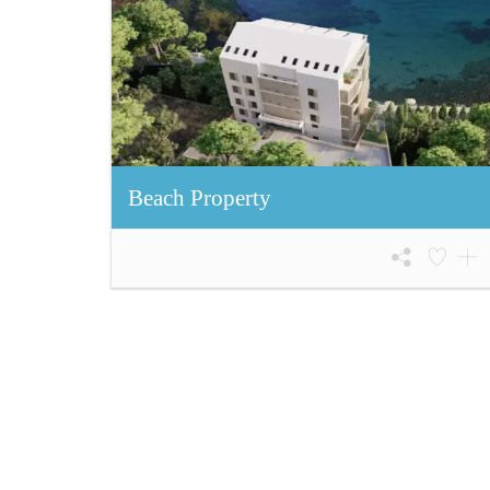
Beach Property