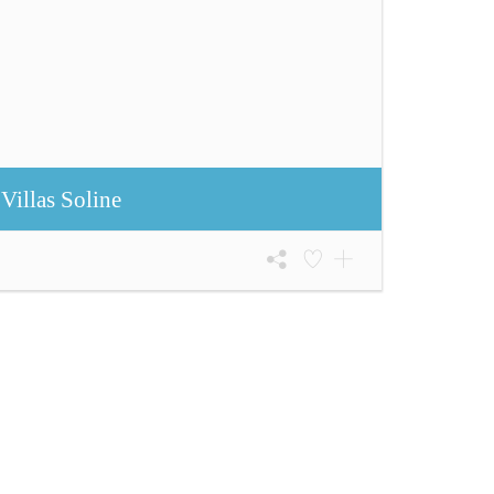
Villas Soline