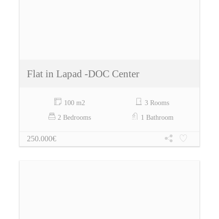
Flat in Lapad -DOC Center
100 m2
3 Rooms
2 Bedrooms
1 Bathroom
250.000€