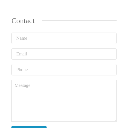
Contact