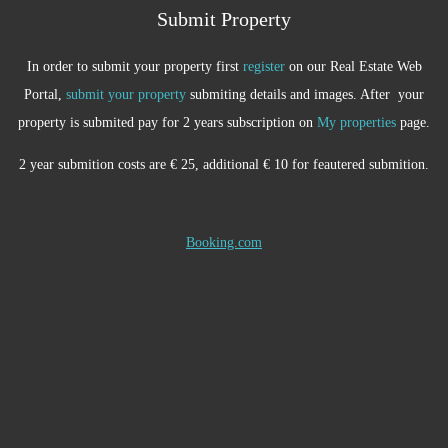
Submit Property
In order to submit your property first
register
on our Real Estate Web
Portal,
submit your property
submiting details and images. After your
property is submited pay for 2 years subscription on
My properties
page.
2 year submition costs are € 25, additional € 10 for feautered submition.
Booking.com