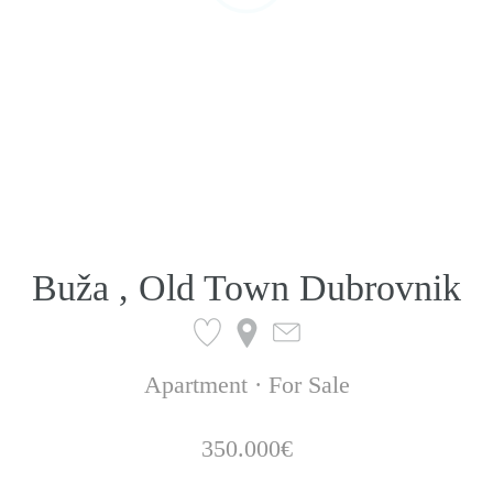
Buža , Old Town Dubrovnik
Apartment · For Sale
350.000€