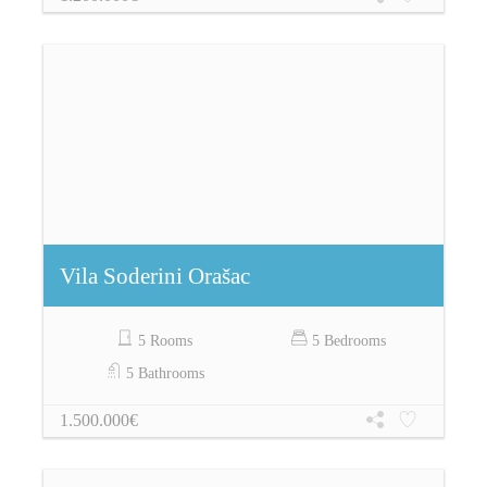
Vila Soderini Orašac
5 Rooms
5 Bedrooms
5 Bathrooms
1.500.000€