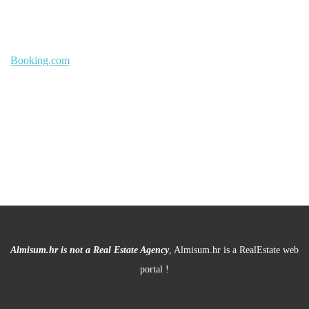
Booking.com
Almisum.hr is not a Real Estate Agency
, Almisum.hr is a RealEstate web
portal !