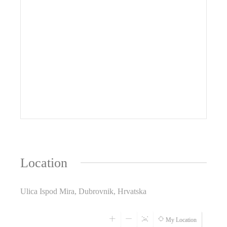
Location
Ulica Ispod Mira, Dubrovnik, Hrvatska
My Location