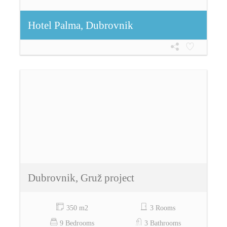
Hotel Palma, Dubrovnik
Dubrovnik, Gruž project
350 m2
3 Rooms
9 Bedrooms
3 Bathrooms