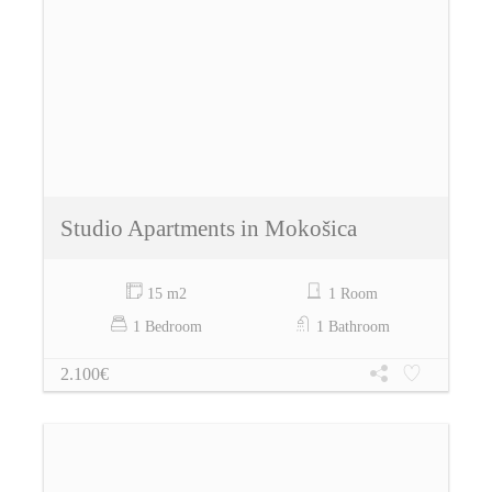
Studio Apartments in Mokošica
15 m2
1 Room
1 Bedroom
1 Bathroom
2.100€