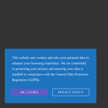
Beach Property
This website uses cookies and asks your personal data to
enhance your browsing experience. We are committed
to protecting your privacy and ensuring your data is
handled in compliance with the
General Data Protection
Regulation (GDPR)
.
OK, I AGREE
PRIVACY POLICY