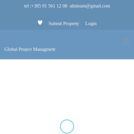
tel :+385 91 561 12 08
·
almisum@gmail.com
Submit Property
Login
Global Project Managment