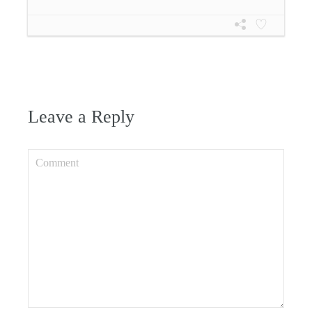
Leave a Reply