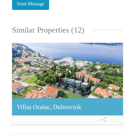
Similar Properties (12)
Villas Orašac, Dubrovnik