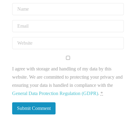
I agree with storage and handling of my data by this
website. We are committed to protecting your privacy and
ensuring your data is handled in compliance with the
General Data Protection Regulation (GDPR)
.
*