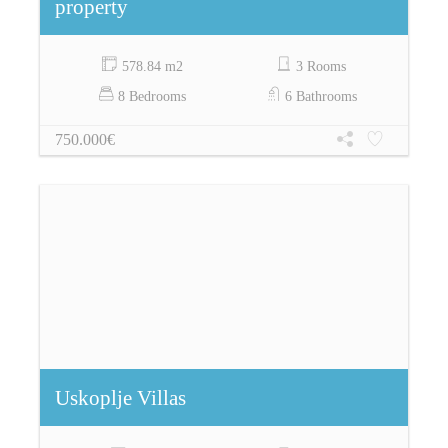
property
578.84 m2
3 Rooms
8 Bedrooms
6 Bathrooms
750.000€
Uskoplje Villas