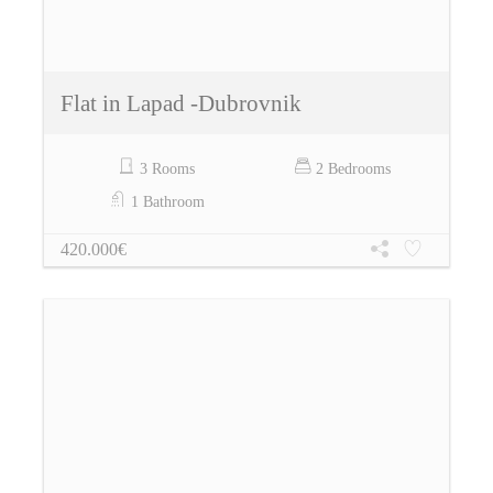
Flat in Lapad -Dubrovnik
3 Rooms
2 Bedrooms
1 Bathroom
420.000€