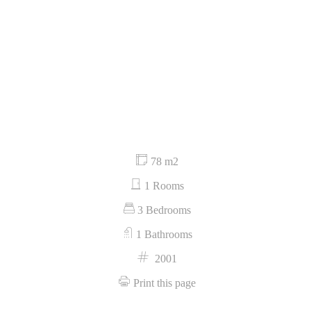
78 m2
1 Rooms
3 Bedrooms
1 Bathrooms
2001
Print this page