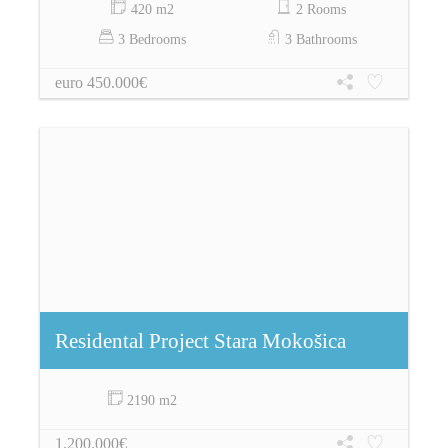
420 m2
2 Rooms
3 Bedrooms
3 Bathrooms
euro 450.000€
Residental Project Stara Mokošica
2190 m2
1.200.000€