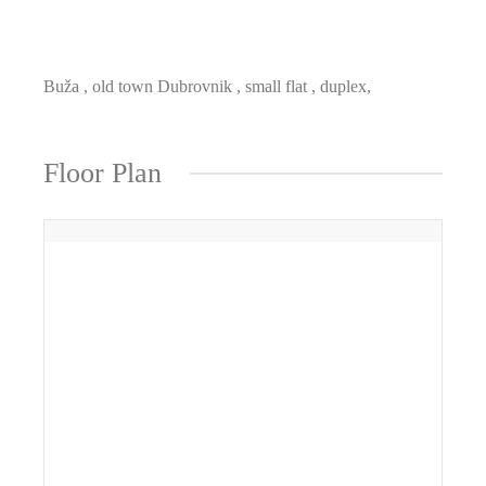
Buža , old town Dubrovnik , small flat , duplex,
Floor Plan