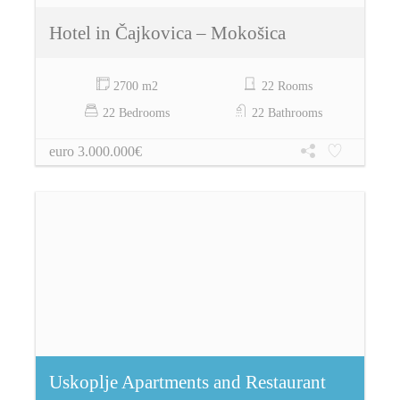
Hotel in Čajkovica – Mokošica
2700 m2
22 Rooms
22 Bedrooms
22 Bathrooms
euro 3.000.000€
Uskoplje Apartments and Restaurant