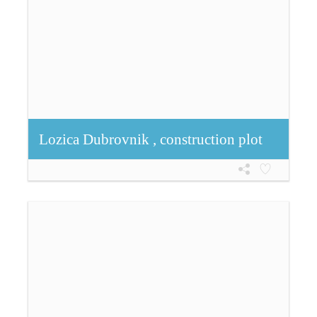
Lozica Dubrovnik , construction plot