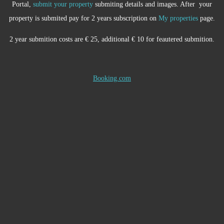
Portal,
submit your property
submiting details and images. After your
property is submited pay for 2 years subscription on
My properties
page.
2 year submition costs are € 25, additional € 10 for feautered submition.
Booking.com