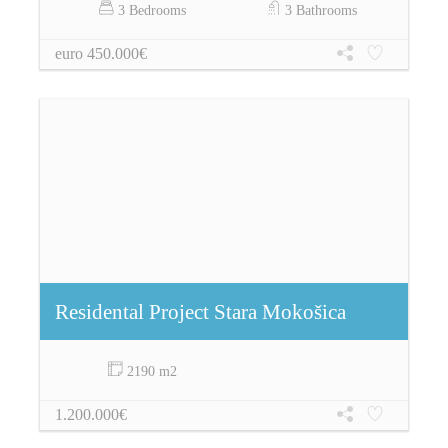
3 Bedrooms
3 Bathrooms
euro 450.000€
Residental Project Stara Mokošica
2190 m2
1.200.000€