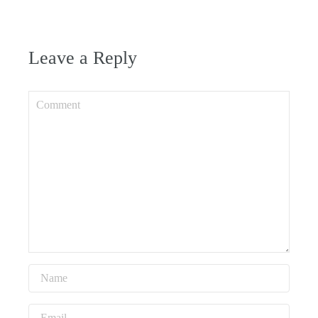
Leave a Reply