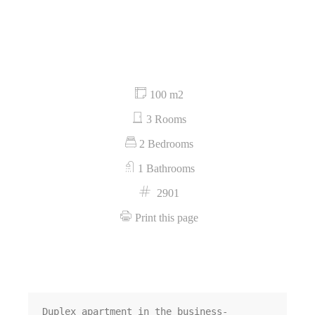
100 m2
3 Rooms
2 Bedrooms
1 Bathrooms
2901
Print this page
Duplex apartment in the business-