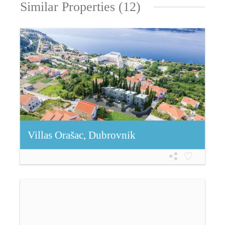
Similar Properties (12)
Villas Orašac, Dubrovnik