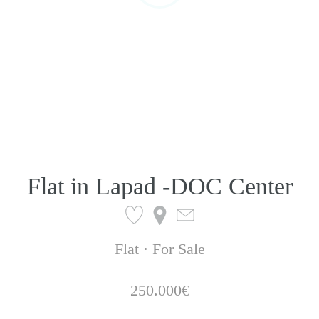
Flat in Lapad -DOC Center
Flat · For Sale
250.000€