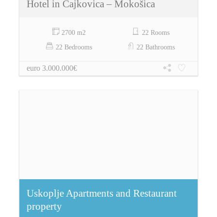
Hotel in Čajkovica – Mokošica
2700 m2
22 Rooms
22 Bedrooms
22 Bathrooms
euro 3.000.000€
Uskoplje Apartments and Restaurant
property