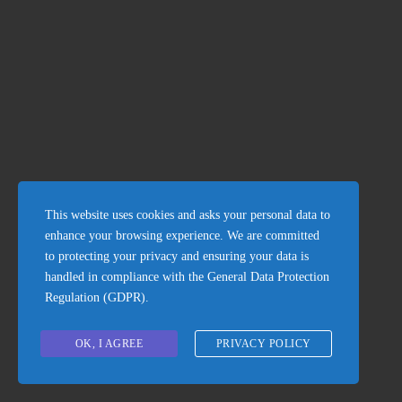
Stone house in Petrača
120.000€
This website uses cookies and asks your personal data to
enhance your browsing experience. We are committed
to protecting your privacy and ensuring your data is
handled in compliance with the
General Data Protection
Regulation (GDPR)
.
OK, I AGREE
PRIVACY POLICY