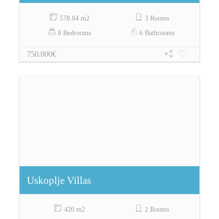
578.84 m2
3 Rooms
8 Bedrooms
6 Bathrooms
750.000€
Uskoplje Villas
420 m2
2 Rooms