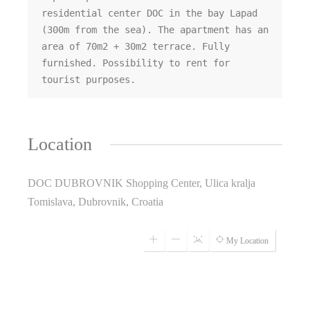
residential center DOC in the bay Lapad 
(300m from the sea). The apartment has an 
area of ​​70m2 + 30m2 terrace. Fully 
furnished. Possibility to rent for 
tourist purposes.
Location
DOC DUBROVNIK Shopping Center, Ulica kralja
Tomislava, Dubrovnik, Croatia
My Location