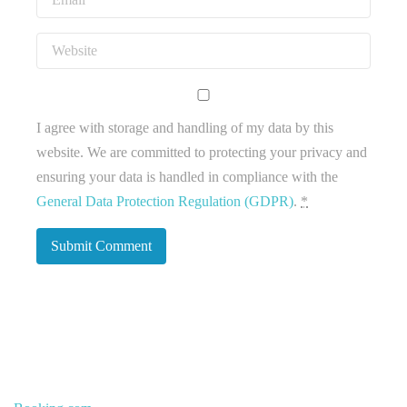
I agree with storage and handling of my data by this
website. We are committed to protecting your privacy and
ensuring your data is handled in compliance with the
General Data Protection Regulation (GDPR)
.
*