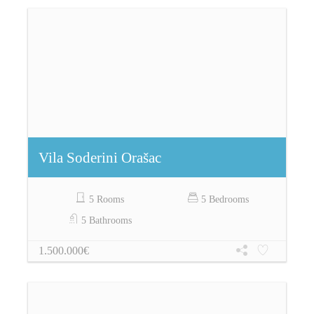
Vila Soderini Orašac
5 Rooms
5 Bedrooms
5 Bathrooms
1.500.000€