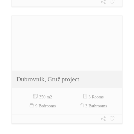
Dubrovnik, Gruž project
350 m2
3 Rooms
9 Bedrooms
3 Bathrooms