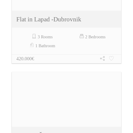
Flat in Lapad -Dubrovnik
3 Rooms
2 Bedrooms
1 Bathroom
420.000€