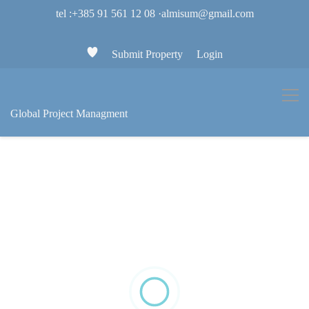
tel :+385 91 561 12 08
·
almisum@gmail.com
Submit Property
Login
Global Project Managment