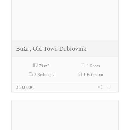
Buža , Old Town Dubrovnik
78 m2
1 Room
3 Bedrooms
1 Bathroom
350.000€