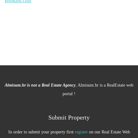
Booking.com
Almisum.hr is not a Real Estate Agency
, Almisum.hr is a RealEstate web
portal !
Submit Property
In order to submit your property first
register
on our Real Estate Web