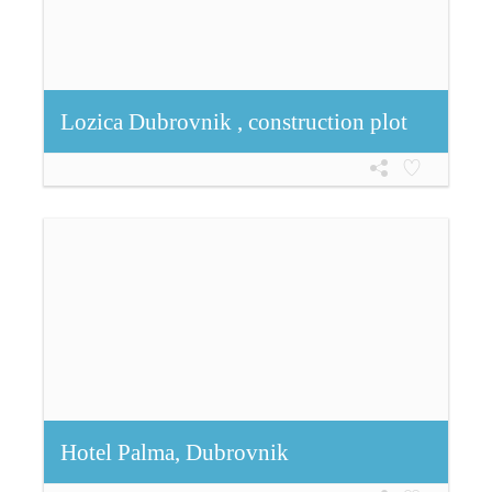
Lozica Dubrovnik , construction plot
Hotel Palma, Dubrovnik