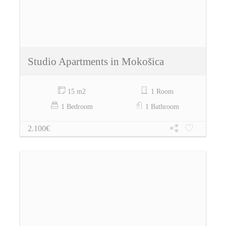
Studio Apartments in Mokošica
15 m2
1 Room
1 Bedroom
1 Bathroom
2.100€