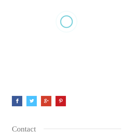
Contact